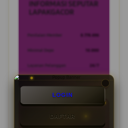
INFORMASI SEPUTAR
LAPAKGACOR
Penilaian Member
8.778.696
Minimal Depo
10.000
Layanan Pelanggan
24/7
Platform
SLOT GACOR
LOGIN
PROMOSI SPESIAL
DAFTAR
BONUS MEMBER BARU 300%