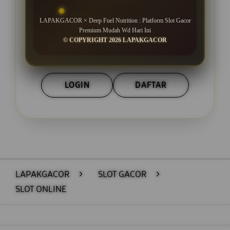
Minimal Depo Rp. 10.000
LAPAKGACOR × Deep Fuel Nutrition : Platform Slot Gacor
Premium Mudah Wd Hari Ini
Minimal Wede Rp 50.000
© COPYRIGHT 2026 LAPAKGACOR
LOGIN
DAFTAR
Layer Popup Close
LAPAKGACOR
>
SLOT GACOR
>
SLOT ONLINE
Buka
Footer Navigation