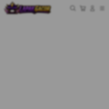
Skip
to
Cari
Troli
Login
Navigation
content