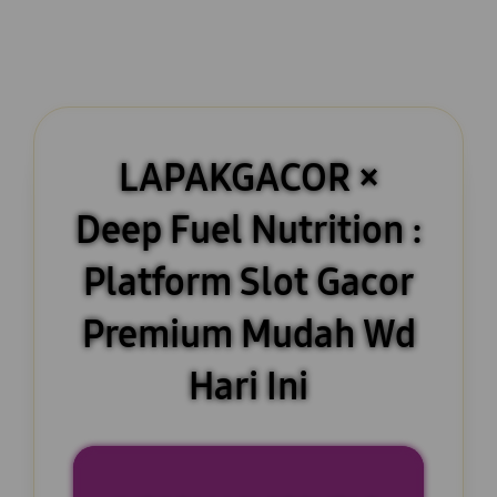
LAPAKGACOR ×
Deep Fuel Nutrition :
Platform Slot Gacor
Premium Mudah Wd
Hari Ini