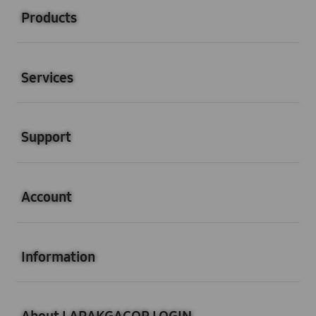
Products
Buka
Services
Buka
Support
Buka
Account
Buka
Information
Buka